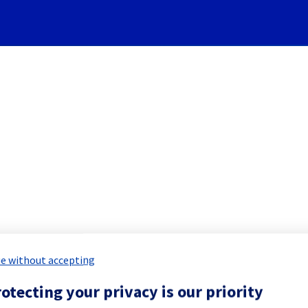
Subscribe to Updates
ervers] - Rack L112A03 maint
led Maintenance Report for
Bare Meta
e without accepting
otecting your privacy is our priority