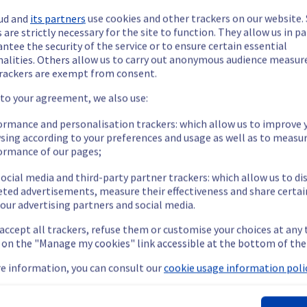
ud and
its partners
use cookies and other trackers on our website
 are strictly necessary for the site to function. They allow us in pa
ntee the security of the service or to ensure certain essential
nalities. Others allow us to carry out anonymous audience measu
rackers are exempt from consent.
ide updates as necessary.
 to your agreement, we also use:
ormance and personalisation trackers: which allow us to improve 
sing according to your preferences and usage as well as to measu
ormance of our pages;
ing out a maintenance on our electrical infrastructure.
ocial media and third-party partner trackers: which allow us to di
eted advertisements, measure their effectiveness and share certai
our advertising partners and social media.
the rack L112A03 will be temporarily unavailable.
 accept all trackers, refuse them or customise your choices at any
nt policy, we will be doing a maintenance on our electrical infras
g on the "Manage my cookies" link accessible at the bottom of the
e information, you can consult our
cookie usage information polic