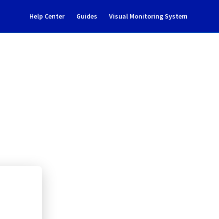
Help Center
Guides
Visual Monitoring System
enance notification
l Cloud