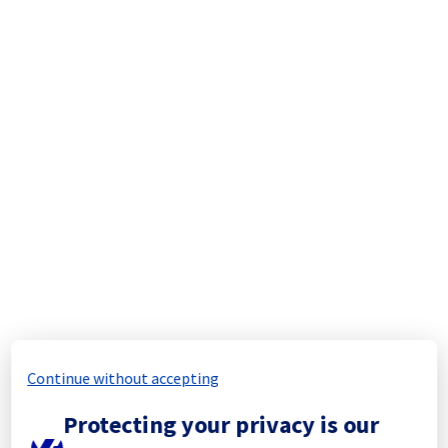
We will keep you updated on the progress 
and resolution.
We apologize for any inconvenience caused 
and appreciate your understanding.
Posted
1
month ago.
Jul
08
,
2026
-
06:28
UTC
Update
Ongoing Actions :
 Our teams remain fully 
mobilized to restore full service as quickly 
as possible.
We will keep you updated on the progress 
and resolution.
We apologize for any inconvenience caused 
and appreciate your understanding.
Continue without accepting
Posted
1
month ago.
Jul
07
,
2026
-
16:49
UTC
Protecting your privacy is our
Update