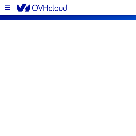
OVHcloud Bare Metal Cloud Status
Subscribe
[GRA1][Dedicated Servers] - Room 
G124 incident notification
Resolved
We are pleased to inform you that the 
incident affecting our Dedicated Servers 
offering in room G124 has been resolved.