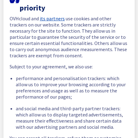
Please find an update of this incident below:
priority
OVHcloud and
its partners
use cookies and other
Update:
 Some servers in the room G124  
trackers on our website. Some trackers are strictly
are progressively becoming operational 
necessary for the site to function. They allow us in
again. 
particular to guarantee the security of the service or to
Customers may still experience temporary 
ensure certain essential functionalities. Others allow us
availability issues during the recovery phase.
to carry out anonymous audience measurements. These
Ongoing Actions :
 Our teams are actively 
trackers are exempt from consent.
working to restore full service as quickly as 
possible and are closely monitoring system 
Subject to your agreement, we also use:
stability.
performance and personalisation trackers: which
We will keep you updated on the progress 
allow us to improve your browsing according to your
and final resolution.
preferences and usage as well as to measure the
We apologize for any inconvenience caused 
performance of our pages;
and appreciate your understanding.
and social media and third-party partner trackers:
Posted
1
month ago.
Jul
07
,
2026
-
12:11
UTC
which allow us to display targeted advertisements,
Identified
measure their effectiveness and share certain data
with our advertising partners and social media.
We are currently experiencing an ongoing 