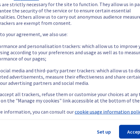
 are strictly necessary for the site to function. They allow us in pa
ntee the security of the service or to ensure certain essential
escheduled later.
nalities. Others allow us to carry out anonymous audience measu
rackers are exempt from consent.
 to your agreement, we also use:
ormance and personalisation trackers: which allow us to improve 
rying out a maintenance on servers located in the racks L104A15/
sing according to your preferences and usage as well as to measu
ormance of our pages;
ocial media and third-party partner trackers: which allow us to di
eted advertisements, measure their effectiveness and share certai
rarily unavailable for up to 8 hours during the maintenance.
our advertising partners and social media.
ent policy, we will be moving servers in the specified racks fro
 accept all trackers, refuse them or customise your choices at any
g on the "Manage my cookies" link accessible at the bottom of the
e information, you can consult our
cookie usage information polic
lobal Infrastructure (LIM).
Set up
Accep