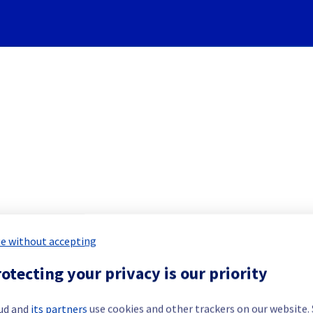
Subscribe to Updates
] - Racks L104A15/18 and L1
e without accepting
notification
otecting your privacy is our priority
led Maintenance Report for
Bare Meta
ud and
its partners
use cookies and other trackers on our website