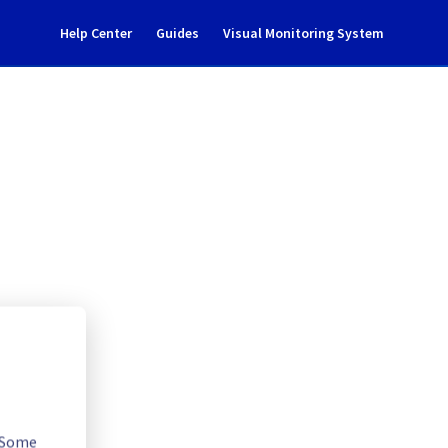
Help Center
Guides
Visual Monitoring System
04B03/08/09 maintenance 
l Cloud
. Some