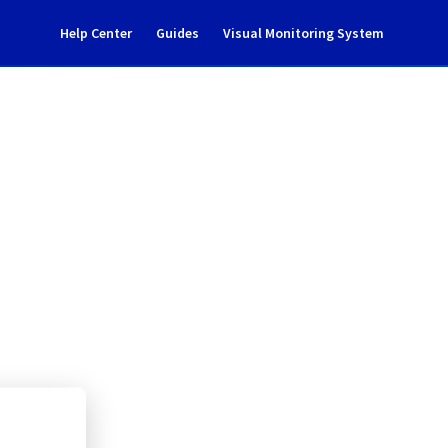
Help Center
Guides
Visual Monitoring System
tenance notification
l Cloud