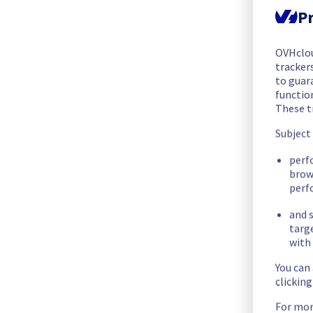
The scheduled maintenance has been completed.
Pr
Posted
1
month ago.
Jul
07
,
2026
-
14:24
UTC
OVHclo
In progress
trackers
to guara
Scheduled maintenance is currently in progress. We will prov
functio
Posted
1
month ago.
Jul
07
,
2026
-
12:30
UTC
These t
Scheduled
Subject
As part of our continuous improvement plan, maintenance is s
perf
brow
- Rack WAW0118A01B
perf
- Rack WAW0118A01C
- Rack WAW0118A04A
and s
- Rack WAW0118A04B
targ
with 
Start time :
 07/07/2026 12:30 UTC
You can
End time :
 07/07/2026 16:30 UTC
clickin
Service impact :
 Customers who have not configured the LAC
For mor
Service improvement :
 As part of our continuous improveme