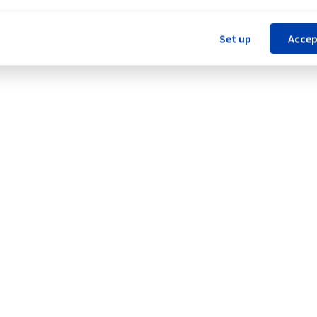
Set up
Accep
 Network (WAW).
Legal notices
Contracts
Data Protection