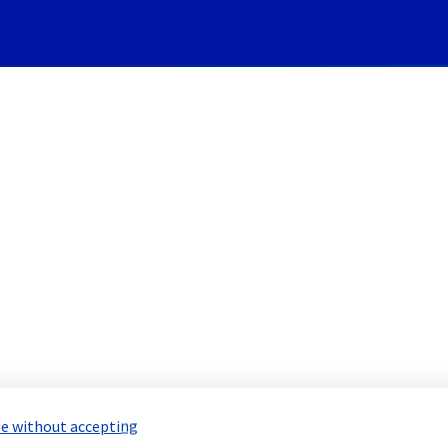
Subscribe to Updates
vers] - Room WAW0118A main
led Maintenance Report for
Bare Meta
e without accepting