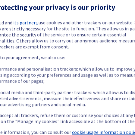
otecting your privacy is our priority
ud and
its partners
use cookies and other trackers on our website
 are strictly necessary for the site to function. They allow us in pa
ntee the security of the service or to ensure certain essential
ide updates as necessary.
nalities. Others allow us to carry out anonymous audience measu
rackers are exempt from consent.
 to your agreement, we also use:
cheduled on our Bare Metal offering, affecting servers in racks li
ormance and personalisation trackers: which allow us to improve 
sing according to your preferences and usage as well as to measu
ormance of our pages;
ocial media and third-party partner trackers: which allow us to di
eted advertisements, measure their effectiveness and share certai
our advertising partners and social media.
 accept all trackers, refuse them or customise your choices at any
g on the "Manage my cookies" link accessible at the bottom of the
P service may temporarily experience a service interruption.
e information, you can consult our
cookie usage information polic
nt policy for our network infrastructure, we will be upgrading mul