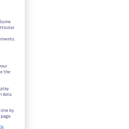
. Some
rticular
rements.
sted below :
your
re the
splay
n data
 time by
 page.
y.
tiple network devices to enhance security and reliability.