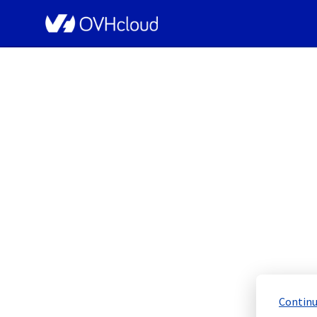
OVHcloud Bare Metal Cloud Status
[WAW][Dedicated Ser
Schedu
Completed
Continu