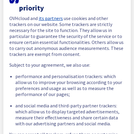
completed.
priority
All the services are now operational
Posted
9
months ago.
Nov
13
,
2025
-
12:51
UTC
OVHcloud and
its partners
use cookies and other
trackers on our website. Some trackers are strictly
In progress
necessary for the site to function. They allow us in
particular to guarantee the security of the service or to
Scheduled maintenance is currently in 
ensure certain essential functionalities. Others allow us
progress. We will provide updates as 
to carry out anonymous audience measurements. These
necessary.
trackers are exempt from consent.
Posted
9
months ago.
Nov
13
,
2025
-
10:01
UTC
Subject to your agreement, we also use:
Scheduled
performance and personalisation trackers: which
As part of our continuous improvement plan, 
allow us to improve your browsing according to your
we will be carrying out a maintenance on our 
preferences and usage as well as to measure the
electrical infrastructure.
performance of our pages;
Start time :
 13/11/2025 10:00 UTC
and social media and third-party partner trackers:
End time :
 13/11/2025 12:00 UTC
which allow us to display targeted advertisements,
Service impact :
 Servers in the specified 
measure their effectiveness and share certain data
rack will be temporarily unavailable during 
with our advertising partners and social media.
the maintenance window.