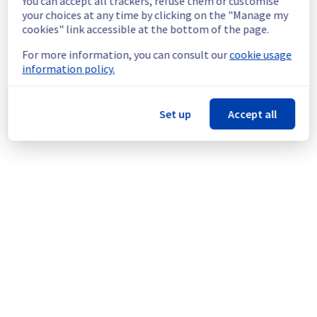
You can accept all trackers, refuse them or customise
Service improvement :
 As part of our 
your choices at any time by clicking on the "Manage my
continuous improvement policy, we will be 
cookies" link accessible at the bottom of the page.
doing a maintenance on our electrical 
infrastructure.
For more information, you can consult our
cookie usage
information policy.
Thank you for your understanding.
Posted
9
months ago.
Oct
31
,
2025
-
13:21
UTC
Set up
Accept all
This scheduled maintenance affected: Dedicated Servers ||
Global Infrastructure (SBG).
Powered by Atlassian Statuspage
Current Status
←
© Copyright 1999-
OVHcloud
Legal notices
Contracts
Data Protection