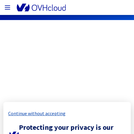
OVHcloud Bare Metal Cloud Status
Subscribe
[SBG5][Dedicated Servers] - Rack 
SBG0505B06B maintenance 
notification
Continue without accepting
Completed
Protecting your privacy is our
The scheduled maintenance has been 