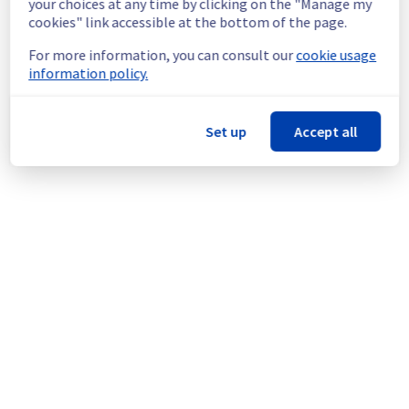
your choices at any time by clicking on the "Manage my
migrate servers in rack E102F05 to rack 
cookies" link accessible at the bottom of the page.
ERI0102B02A.
For more information, you can consult our
cookie usage
Thank you for your understanding.
information policy.
Posted
11
months ago.
Sep
17
,
2025
-
23:06
UTC
This scheduled maintenance affected: Dedicated Servers ||
Set up
Accept all
Global Infrastructure (ERI).
Powered by Atlassian Statuspage
Current Status
←
© Copyright 1999-
OVHcloud
Legal notices
Contracts
Data Protection
About OVHcloud