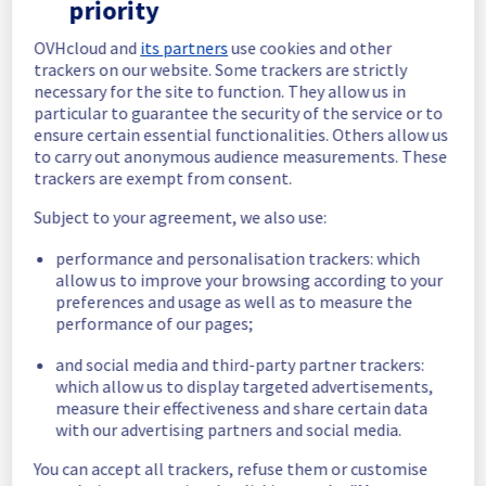
priority
In progress
OVHcloud and
its partners
use cookies and other
trackers on our website. Some trackers are strictly
Scheduled maintenance is currently in 
necessary for the site to function. They allow us in
progress. We will provide updates as 
particular to guarantee the security of the service or to
necessary.
ensure certain essential functionalities. Others allow us
Posted
9
months ago.
Oct
30
,
2025
-
21:00
UTC
to carry out anonymous audience measurements. These
trackers are exempt from consent.
Scheduled
Subject to your agreement, we also use:
As part of our continuous improvement plan, 
maintenance is scheduled on our Dedicated 
performance and personalisation trackers: which
Servers offer on rack E102F05.
allow us to improve your browsing according to your
preferences and usage as well as to measure the
This may temporarily affect availability.
performance of our pages;
Start time: 
 30/10/2025 21:00 UTC
End time: 
 31/10/2025 00:00 UTC
and social media and third-party partner trackers:
Service impact: 
 During the operation, 
which allow us to display targeted advertisements,
measure their effectiveness and share certain data
servers in rack E102F05 will be temporarily 
with our advertising partners and social media.
unavailable.
Service improvement: 
 As part of our 
You can accept all trackers, refuse them or customise
continuous improvement policy, we will 