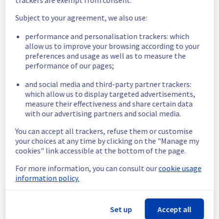
We will keep you updated on the progress 
Subject to your agreement, we also use:
and resolution.
performance and personalisation trackers: which
We apologize for any inconvenience caused 
allow us to improve your browsing according to your
and appreciate your understanding.
preferences and usage as well as to measure the
Posted
5
months ago.
Mar
02
,
2026
-
17:05
UTC
performance of our pages;
Identified
and social media and third-party partner trackers:
which allow us to display targeted advertisements,
We are currently investigating an incident 
measure their effectiveness and share certain data
affecting our Dedicated Servers offering, 
with our advertising partners and social media.
which is causing temporary availability issue 
in the rack R802L07.
You can accept all trackers, refuse them or customise
your choices at any time by clicking on the "Manage my
Here are some supplementary details :
cookies" link accessible at the bottom of the page.
For more information, you can consult our
cookie usage
Start time :
 02/03/2026 12:29 UTC
information policy.
Impacted Service(s) :
 Some servers in the 
rack R802L07 are temporarily unavailable.
Customers Impact :
 Customers are 
Set up
Accept all
temporarily unable to access their servers 