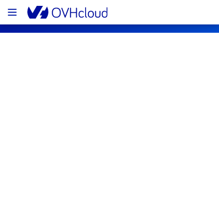
OVHcloud Bare Metal Cloud Status
Subscribe
[RBX8][Dedicated Servers] - Rack 
R802L07 Incident notification
Resolved
We are pleased to inform you that the 
incident affecting our Dedicated Servers has 
been resolved.