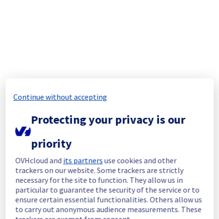
Start time :
 02/03/2026 12:29 UTC
End time :
 03/03/2026 00:46 UTC
Root Cause :
 This incident was caused by a 
cooling system issue.
We apologize for any inconvenience caused 
and appreciate your understanding.
Posted
5
months ago.
Mar
03
,
2026
-
00:48
UTC
Continue without accepting
Update
Protecting your privacy is our
We have new information regarding the 
incident that affected your service(s).
priority
Please find below an update on the situation:
OVHcloud and
its partners
use cookies and other
Update : 
 Some servers are now available 
trackers on our website. Some trackers are strictly
again. 
necessary for the site to function. They allow us in
Ongoing Actions :
 Teams are continuing 
particular to guarantee the security of the service or to
their work to restore the last remaining 
ensure certain essential functionalities. Others allow us
affected servers.
to carry out anonymous audience measurements. These
trackers are exempt from consent.