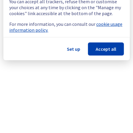
You can accept all trackers, refuse them or customise
Service improvement :
 Following our 
your choices at any time by clicking on the "Manage my
continuous improvement policy of our 
cookies" link accessible at the bottom of the page.
network infrastructure, we will be doing a 
maintenance on multiple network equipment.
For more information, you can consult our
cookie usage
information policy.
Thank you for your understanding.
Posted
10
months ago.
Oct
20
,
2025
-
12:44
UTC
Set up
Accept all
This scheduled maintenance affected: Dedicated Servers ||
Network (LIM).
Powered by Atlassian Statuspage
Current Status
←
© Copyright 1999-
OVHcloud
Legal notices
Contracts