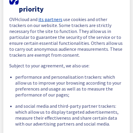
priority
In progress
OVHcloud and
its partners
use cookies and other
Scheduled maintenance is currently in 
trackers on our website. Some trackers are strictly
progress. We will provide updates as 
necessary for the site to function. They allow us in
necessary.
particular to guarantee the security of the service or to
Posted
9
months ago.
Oct
29
,
2025
-
03:00
UTC
ensure certain essential functionalities. Others allow us
to carry out anonymous audience measurements. These
Scheduled
trackers are exempt from consent.
As part of our continuous improvement plan, 
Subject to your agreement, we also use:
maintenance is scheduled on our Dedicated 
Servers offer, affecting servers in racks 
performance and personalisation trackers: which
L101A11, L101A12, L101B11, L101B12 and 
allow us to improve your browsing according to your
L112B03.
preferences and usage as well as to measure the
performance of our pages;
Start time :
 29/10/2025 03:00 UTC 
End time :
 29/10/2025 10:00 UTC 
and social media and third-party partner trackers:
Service impact :
 During this maintenance, 
which allow us to display targeted advertisements,
measure their effectiveness and share certain data
public network will be temporarily 
with our advertising partners and social media.
unavailable for servers located in the 
specified racks.