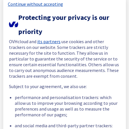
Continue without accepting
Start time :
 29/05/2026 13:40 UTC
Protecting your privacy is our
End time :
 29/05/2026 13:48 UTC
Root Cause :
 This incident was caused by a 
network equipment issue.
priority
We apologize for any inconvenience caused 
OVHcloud and
its partners
use cookies and other
and appreciate your understanding.
trackers on our website. Some trackers are strictly
necessary for the site to function. They allow us in
Posted
2
months ago.
May
29
,
2026
-
13:55
UTC
particular to guarantee the security of the service or to
Identified
ensure certain essential functionalities. Others allow us
to carry out anonymous audience measurements. These
We are currently experiencing an incident 
trackers are exempt from consent.
affecting our Dedicated Servers offering in 
Subject to your agreement, we also use:
the rack L121B02.
The root cause has been identified.
performance and personalisation trackers: which
allow us to improve your browsing according to your
Please find the details of this incident below 
preferences and usage as well as to measure the
:
performance of our pages;
Start time :
 29/05/2026 13:40 UTC
Impacted Service(s) :
 Public network is 
and social media and third-party partner trackers:
temporarily unavailable for servers located 