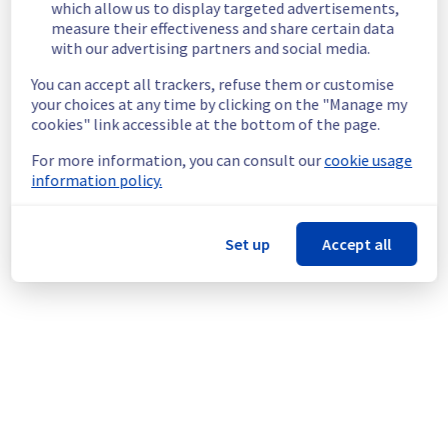
which allow us to display targeted advertisements,
in the rack L121B02.
measure their effectiveness and share certain data
Customers Impact :
 Customers are 
with our advertising partners and social media.
temporarily unable to access and use their 
servers through public network.
You can accept all trackers, refuse them or customise
your choices at any time by clicking on the "Manage my
Root Cause :
 This incident is caused by a 
cookies" link accessible at the bottom of the page.
network equipment issue.
Ongoing Actions :
 Our teams are actively 
For more information, you can consult our
cookie usage
working to restore service as quickly as 
information policy.
possible.
We will keep you updated on the progress 
Set up
Accept all
and resolution.
We apologize for any inconvenience caused 
and appreciate your understanding.
Posted
2
months ago.
May
29
,
2026
-
13:48
UTC
This incident affected: Dedicated Servers || Network (LIM).
Powered by Atlassian Statuspage
Current Status
←