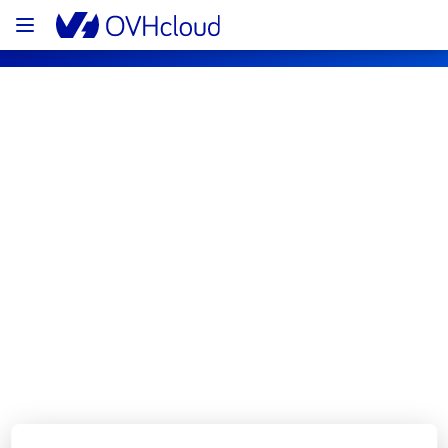
OVHcloud Bare Metal Cloud Status
Subscribe
[LIM1][Dedicated Servers] - Rack 
L121B02 incident notification
Resolved
We are pleased to inform you that the 
incident affecting our Dedicated Servers 
offering has been resolved.