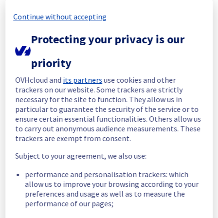
Continue without accepting
Start time :
 03/11/2025 17:43 UTC
End time :
 03/11/2025 19:16 UTC
Protecting your privacy is our
Root Cause :
 This incident is caused by a 
cooling system issue.
priority
We apologize for any inconvenience caused 
and appreciate your understanding.
OVHcloud and
its partners
use cookies and other
trackers on our website. Some trackers are strictly
Posted
9
months ago.
Nov
03
,
2025
-
20:10
UTC
necessary for the site to function. They allow us in
Identified
particular to guarantee the security of the service or to
ensure certain essential functionalities. Others allow us
We are currently experiencing an ongoing 
to carry out anonymous audience measurements. These
incident. We have determined the origin of 
trackers are exempt from consent.
the issue affecting our Dedicated Servers 
Subject to your agreement, we also use:
offer on the specific racks.
performance and personalisation trackers: which
Here are some supplementary details :
allow us to improve your browsing according to your
preferences and usage as well as to measure the
Start time :
 03/11/2025 17:43 UTC
performance of our pages;
Impacted Service(s) :
 Some servers in the 
racks BHS0811B01C are temporarily 