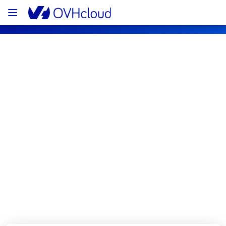
OVHcloud Bare Metal Cloud Status
Subscribe
[BHS8][Dedicated Servers] - Racks 
BHS0811B01C
Resolved
We are pleased to inform you that the 
incident affecting our Dedicated Servers has 
been resolved.