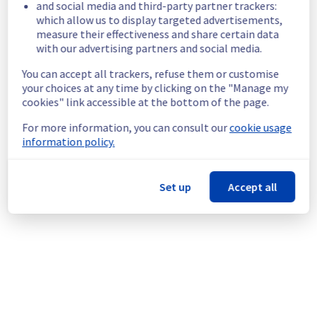
and social media and third-party partner trackers:
unavailable.
which allow us to display targeted advertisements,
Customers Impact :
 Customers are 
measure their effectiveness and share certain data
temporarily unable to access their servers 
with our advertising partners and social media.
on the specified racks.
You can accept all trackers, refuse them or customise
Root Cause :
 This incident is caused by a 
your choices at any time by clicking on the "Manage my
cooling system issue.
cookies" link accessible at the bottom of the page.
Ongoing Actions :
 The incident has been 
identified and our teams are mobilised to 
For more information, you can consult our
cookie usage
restore service as quickly as possible.
information policy.
We will keep you updated on the progress 
and resolution.
Set up
Accept all
We apologize for any inconvenience caused 
and appreciate your understanding.
Posted
9
months ago.
Nov
03
,
2025
-
17:54
UTC
This incident affected: Dedicated Servers || Global
Infrastructure (BHS).