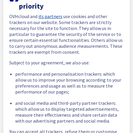
priority
04:37 UTC
Posted
1
year ago.
Aug
05
,
2025
-
04:40
UTC
OVHcloud and
its partners
use cookies and other
In progress
trackers on our website. Some trackers are strictly
necessary for the site to function. They allow us in
Scheduled maintenance is currently in 
particular to guarantee the security of the service or to
progress. We will provide updates as 
ensure certain essential functionalities. Others allow us
necessary.
to carry out anonymous audience measurements. These
trackers are exempt from consent.
Posted
1
year ago.
Aug
05
,
2025
-
04:30
UTC
Subject to your agreement, we also use:
Scheduled
performance and personalisation trackers: which
As part of our continuous improvement plan, 
allow us to improve your browsing according to your
maintenance is scheduled on our Dedicated 
preferences and usage as well as to measure the
Servers offer.
performance of our pages;
This may temporarily affect availability.
and social media and third-party partner trackers:
Start time: 
 05/08/2025 04:30 UTC
which allow us to display targeted advertisements,
End time: 
 05/08/2025 05:00 UTC
measure their effectiveness and share certain data
Service impact: 
 Public network will be 
with our advertising partners and social media.
unreachable during the maintenance.
Service improvement: 
 As part of our 
You can accept all trackers, refuse them or customise