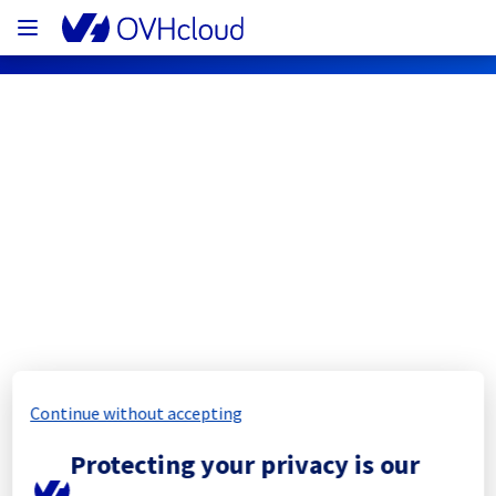
OVHcloud Bare Metal Cloud Status
Subscribe
[GRA2][Dedicated Servers] - Racks 
G210A10
Completed
Continue without accepting
The scheduled maintenance has been 
Protecting your privacy is our
completed.
All the services have been operational since 