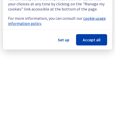
policy of continuous improvement, we are 
your choices at any time by clicking on the "Manage my
going to carry out maintenance on network 
cookies" link accessible at the bottom of the page.
equipment.
For more information, you can consult our
cookie usage
information policy.
Thank you for your understanding.
Posted
1
year ago.
Jul
29
,
2025
-
23:13
UTC
This scheduled maintenance affected: Dedicated Servers ||
Set up
Accept all
Network (GRA).
Powered by Atlassian Statuspage
Current Status
←
© Copyright 1999-
OVHcloud
Legal notices
Contracts
Data Protection