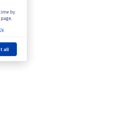
 time by
 page.
102F02A.
y.
t all
2A.
ntenance on a network equipment.
Powered by Atlassian Statuspage