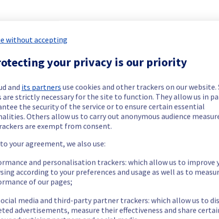
e without accepting
ide updates as necessary.
otecting your privacy is our priority
ud and
its partners
use cookies and other trackers on our website
 are strictly necessary for the site to function. They allow us in pa
ntee the security of the service or to ensure certain essential
nalities. Others allow us to carry out anonymous audience measu
tion.
rackers are exempt from consent.
 to your agreement, we also use:
ormance and personalisation trackers: which allow us to improve 
rily unavailable during the maintenance for servers in YNM0102F0
sing according to your preferences and usage as well as to measu
nt policy of our network infrastructure, we will be doing a mai
ormance of our pages;
ocial media and third-party partner trackers: which allow us to di
eted advertisements, measure their effectiveness and share certai