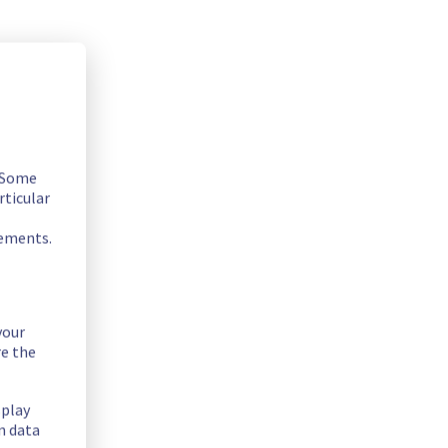
. Some
rticular
rements.
your
2A.
re the
ntenance on a network equipment.
splay
n data