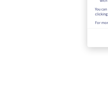
with 
You can
Scheduled
clickin
As part of our continuous improvement plan, maintenance is 
For mor
Start time :
 11/03/2026 00:00 UTC
End time :
 11/03/2026 01:00 UTC
Service impact :
 Public and vRack networks will be tempora
Service improvement :
 Following our continuous improveme
Thank you for your understanding.
Posted
6
months ago.
Feb
10
,
2026
-
19:26
UTC
This scheduled maintenance affected: Dedicated Servers ||
Current Status
←