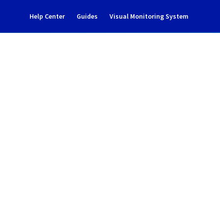
Help Center
Guides
Visual Monitoring System
intenance notification
l Cloud