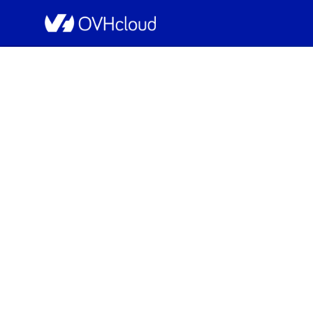
OVHcloud Bare Metal Cloud Status
[YNM1][Dedicated Serv
Schedu
Completed