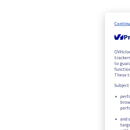
The scheduled maintenance has been completed.
Posted
5
months ago.
Mar
11
,
2026
-
00:26
UTC
In progress
Continu
Scheduled maintenance is currently in progress. We will prov
Pr
Posted
5
months ago.
Mar
11
,
2026
-
00:00
UTC
OVHclo
Update
trackers
to guara
This maintenance has been re-scheduled. 
functio
Below you can find the new information regarding the opera
These t
Subject
Start time :
 11/03/2026 00:00 UTC
End time :
 11/03/2026 01:00 UTC
perf
Service impact :
 Public and vRack networks will be tempora
brow
Service improvement :
 Following our continuous improveme
perf
and s
Thank you for your understanding.
targ
Posted
6
months ago.
Feb
17
,
2026
-
17:30
UTC