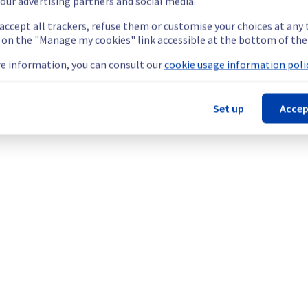
our advertising partners and social media.
 accept all trackers, refuse them or customise your choices at any
g on the "Manage my cookies" link accessible at the bottom of the
scheduled on our Bare Metal offer, affecting servers in rack YNM0
e information, you can consult our
cookie usage information polic
Set up
Accep
rily unavailable during the maintenance for servers in YNM0102F0
nt policy of our network infrastructure, we will be doing a mai
 Network (YNM).