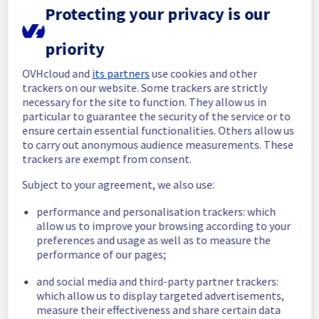
Protecting your privacy is our
Update
priority
Scheduled maintenance is still in progress. 
We will provide updates as necessary.
OVHcloud and
its partners
use cookies and other
Posted
9
months ago.
Nov
12
,
2025
-
10:18
UTC
trackers on our website. Some trackers are strictly
necessary for the site to function. They allow us in
In progress
particular to guarantee the security of the service or to
ensure certain essential functionalities. Others allow us
Scheduled maintenance is currently in 
to carry out anonymous audience measurements. These
progress. We will provide updates as 
trackers are exempt from consent.
necessary.
Posted
9
months ago.
Nov
11
,
2025
-
21:00
UTC
Subject to your agreement, we also use:
Scheduled
performance and personalisation trackers: which
allow us to improve your browsing according to your
As part of our continuous improvement plan, 
preferences and usage as well as to measure the
maintenance is scheduled on our Dedicated 
performance of our pages;
Servers offer.
and social media and third-party partner trackers:
Start time :
 11/11/2025 21:00 UTC
which allow us to display targeted advertisements,
End time :
 15/11/2025 06:00 UTC
measure their effectiveness and share certain data