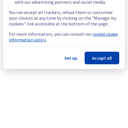
Service impact :
 The few customers 
with our advertising partners and social media.
affected by this maintenance have already 
You can accept all trackers, refuse them or customise
been individually contacted and informed of 
your choices at any time by clicking on the "Manage my
its impact.
cookies" link accessible at the bottom of the page.
Service improvement :
 As part of our 
continuous improvement policy, we will be 
For more information, you can consult our
cookie usage
doing a maintenance on our Dedicated 
information policy.
Servers infrastructure.
Thank you for your understanding.
Set up
Accept all
Posted
9
months ago.
Oct
29
,
2025
-
07:58
UTC
This scheduled maintenance affected: Dedicated Servers ||
Global Infrastructure (RBX).
Powered by Atlassian Statuspage
Current Status
←
© Copyright 1999-
OVHcloud