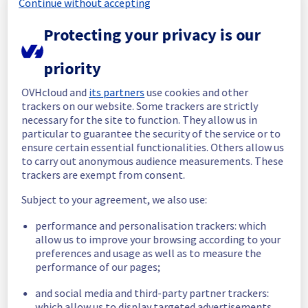
Continue without accepting
Start time :
 27/06/2026 04:22 UTC
Protecting your privacy is our
End time :
 27/06/2026 06:07 UTC
Root Cause :
 This incident was caused by a 
priority
network equipment issue.
OVHcloud and
its partners
use cookies and other
We apologize for any inconvenience caused 
trackers on our website. Some trackers are strictly
and appreciate your understanding.
necessary for the site to function. They allow us in
Posted
1
month ago.
Jun
27
,
2026
-
06:22
UTC
particular to guarantee the security of the service or to
ensure certain essential functionalities. Others allow us
Identified
to carry out anonymous audience measurements. These
trackers are exempt from consent.
We are currently experiencing an incident 
affecting our Dedicated Servers offering in 
Subject to your agreement, we also use:
the specified rack.
The root cause has been identified.
performance and personalisation trackers: which
allow us to improve your browsing according to your
Please find the details of this incident below 
preferences and usage as well as to measure the
:
performance of our pages;
Start time :
 27/06/2026 04:22 UTC
and social media and third-party partner trackers:
Impacted Service(s) :
 vRack network is 
which allow us to display targeted advertisements,
temporarily unavailable in the specified rack.