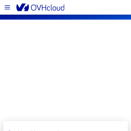
OVHcloud Bare Metal Cloud Status
Subscribe
[GRA2][Dedicated Servers] - Rack 
G265A01 incident notification
Resolved
We are pleased to inform you that the 
incident affecting our Dedicated Servers 
offering has been resolved.