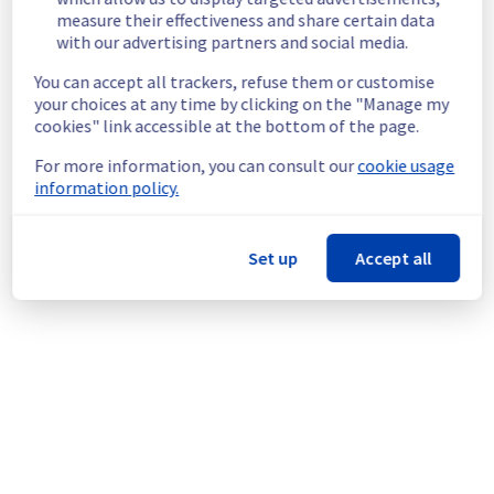
measure their effectiveness and share certain data
Customers Impact :
 Customers are 
with our advertising partners and social media.
temporarily unable to access and use their 
servers through vRack network.
You can accept all trackers, refuse them or customise
Root Cause :
 This incident is caused by a 
your choices at any time by clicking on the "Manage my
network equipment issue.
cookies" link accessible at the bottom of the page.
Ongoing Actions :
 Our teams are actively 
working to restore service as quickly as 
For more information, you can consult our
cookie usage
possible.
information policy.
We will keep you updated on the progress 
and resolution.
Set up
Accept all
We apologize for any inconvenience caused 
and appreciate your understanding.
Posted
1
month ago.
Jun
27
,
2026
-
06:10
UTC
This incident affected: Dedicated Servers || Network (GRA).
Powered by Atlassian Statuspage
Current Status
←