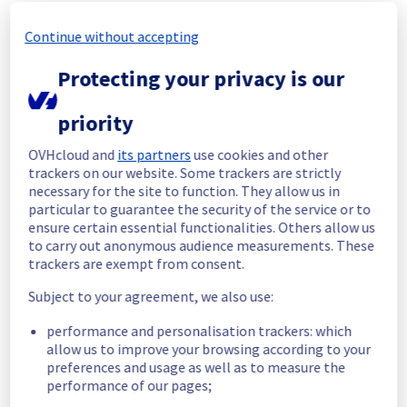
In progress
Continue without accepting
Scheduled maintenance is currently in 
Protecting your privacy is our
progress. We will provide updates as 
necessary.
priority
Posted
16
days ago.
Jul
22
,
2026
-
01:00
UTC
Scheduled
OVHcloud and
its partners
use cookies and other
trackers on our website. Some trackers are strictly
As part of our continuous improvement plan, 
necessary for the site to function. They allow us in
maintenance is scheduled on our Bare Metal 
particular to guarantee the security of the service or to
ensure certain essential functionalities. Others allow us
offer in RBX5.
to carry out anonymous audience measurements. These
trackers are exempt from consent.
List of concerned racks :
- 45A01
Subject to your agreement, we also use:
- 45A02
- 45A03
performance and personalisation trackers: which
- 45A04
allow us to improve your browsing according to your
- 45A05
preferences and usage as well as to measure the
- 45A06
performance of our pages;
- 45A07