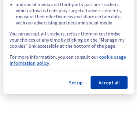
- 45A08
and social media and third-party partner trackers:
- 45A09
which allow us to display targeted advertisements,
measure their effectiveness and share certain data
- 45A10
with our advertising partners and social media.
Start time :
 22/07/2026 01:00 UTC
You can accept all trackers, refuse them or customise
End time :
 22/07/2026 04:00 UTC
your choices at any time by clicking on the "Manage my
Service impact :
 Public network will be 
cookies" link accessible at the bottom of the page.
temporarily unavailable during the 
maintenance for servers in the specified 
For more information, you can consult our
cookie usage
racks.
information policy.
Service improvement :
 Following our 
continuous improvement policy of our 
network infrastructure, we will be doing a 
Set up
Accept all
maintenance on multiple network equipment.
Thank you for your understanding.
Posted
1
month ago.
Jul
07
,
2026
-
01:44
UTC
This scheduled maintenance affected: Dedicated Servers ||
Network (RBX).