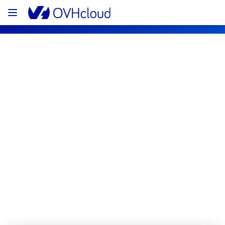
OVHcloud Bare Metal Cloud Status
Subscribe
[RBX5][Dedicated Servers] - Multiple 
racks maintenance notification
Completed
The scheduled maintenance has been 
completed.
Posted
16
days ago.
Jul
22
,
2026
-
02:56
UTC