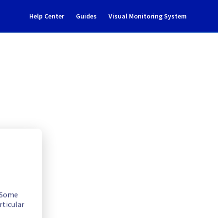
Help Center
Guides
Visual Monitoring System
ncident notification
. Some
rticular