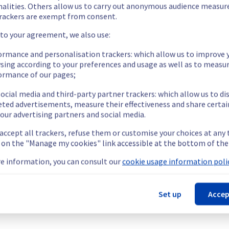
on the rack SBG0505B08C, but it has now been resolved.
nalities. Others allow us to carry out anonymous audience measu
rackers are exempt from consent.
 to your agreement, we also use:
ormance and personalisation trackers: which allow us to improve 
sing according to your preferences and usage as well as to measu
ormance of our pages;
C were temporarily unavailable.
ccess and use their servers located in specified rack.
ocial media and third-party partner trackers: which allow us to di
nt issue.
eted advertisements, measure their effectiveness and share certai
our advertising partners and social media.
our understanding.
 accept all trackers, refuse them or customise your choices at any
g on the "Manage my cookies" link accessible at the bottom of the
e information, you can consult our
cookie usage information polic
cture (SBG).
Set up
Accep