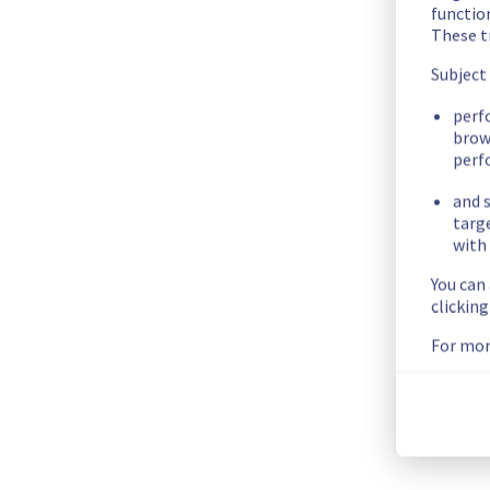
There was an incident affecting our Dedicated Servers offer 
functio
These t
Here are some supplementary details :
Subject
Start time :
 27/10/2025 01:38 UTC
perf
End time :
 27/10/2025 01:56 UTC
brow
perf
Impacted Service(s) :
 Some servers in the rack SBG0505B08
Customers Impact :
 Customers were temporarily unable to a
and s
Root Cause :
 This incident is caused by an electrical equipme
targ
with 
We apologize for any inconvenience caused and appreciate y
You can
Posted
9
months ago.
Oct
27
,
2025
-
02:00
UTC
clickin
For mor
This incident affected: Dedicated Servers || Global Infrastru
Current Status
←