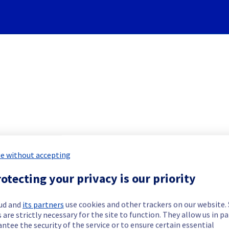
Subscribe to Updates
e without accepting
rvers] - Rack SBG0505B08C i
otecting your privacy is our priority
Incident Report for
Bare Metal Cloud
ud and
its partners
use cookies and other trackers on our website
 are strictly necessary for the site to function. They allow us in pa
ntee the security of the service or to ensure certain essential