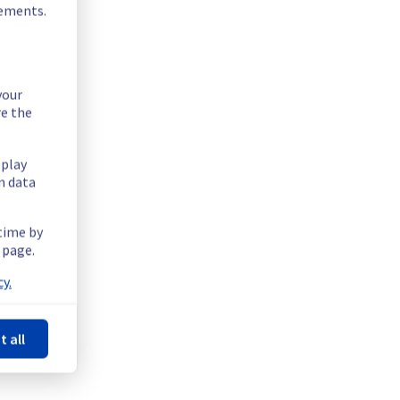
rements.
your
re the
splay
n data
 time by
 page.
y.
t all
Powered by Atlassian Statuspage