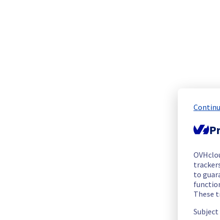
The scheduled maintenance has been completed.
Posted
1
month ago.
Jul
03
,
2026
-
02:10
UTC
In progress
Scheduled maintenance is currently in progress. We will prov
Posted
1
month ago.
Jul
02
,
2026
-
23:30
UTC
Scheduled
Continu
As part of our continuous improvement plan, maintenance is s
Pr
List of concerned racks :
- G107A04
OVHclo
- G107A05
trackers
- G107A06
to guara
- G107A08
functio
These t
- G107A09
- G107A11
Subject
- G107A12