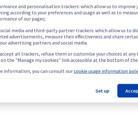
ormance and personalisation trackers: which allow us to improve 
sing according to your preferences and usage as well as to measu
ormance of our pages;
ocial media and third-party partner trackers: which allow us to di
eted advertisements, measure their effectiveness and share certai
our advertising partners and social media.
 accept all trackers, refuse them or customise your choices at any
g on the "Manage my cookies" link accessible at the bottom of the
e information, you can consult our
cookie usage information polic
Set up
Accep