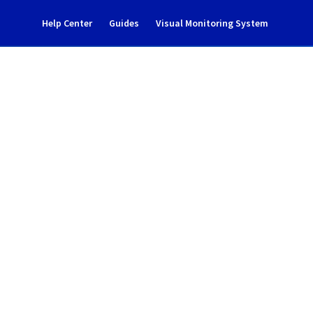
Help Center
Guides
Visual Monitoring System
tenance notification
l Cloud