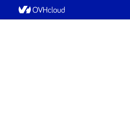
OVHcloud Bare Metal Cloud Status
[GRA1][Dedicated Se
Schedu
Completed