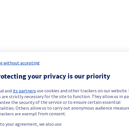
ide updates as necessary.
e without accepting
cheduled on our Bare Metal offer, affecting servers in GRA1.
otecting your privacy is our priority
ud and
its partners
use cookies and other trackers on our website
 are strictly necessary for the site to function. They allow us in pa
ntee the security of the service or to ensure certain essential
nalities. Others allow us to carry out anonymous audience measu
rackers are exempt from consent.
 to your agreement, we also use: