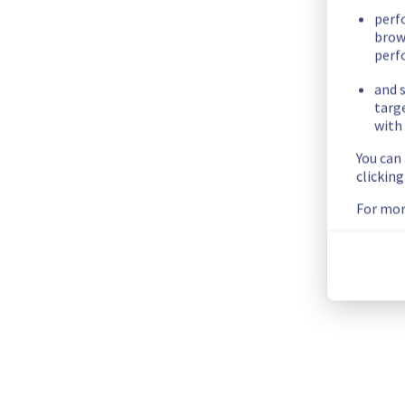
- G107A13
perf
brow
- G107A14
perf
- G107A15
- G107B04
and s
- G107B07
targ
with 
- G107B08
- G107B11
You can
- G107B14
clickin
- G107B15
For mor
- G108A03
- G108A04
- G122B12
- G122B13
- G122B14
- G122B15
Start time :
 02/07/2026 23:30 UTC
End time :
 03/07/2026 02:30 UTC