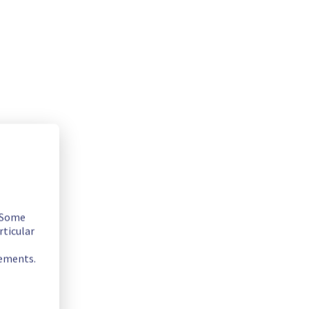
. Some
rticular
rements.