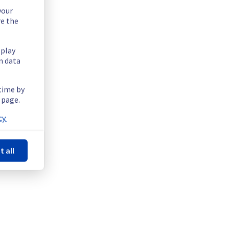
your
re the
splay
n data
 time by
 page.
y.
t all