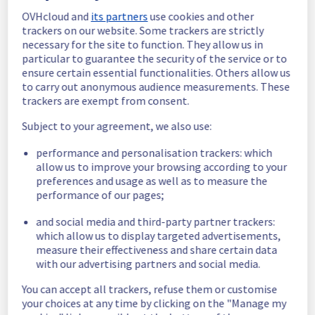
OVHcloud and
its partners
use cookies and other
In progress
trackers on our website. Some trackers are strictly
necessary for the site to function. They allow us in
Scheduled maintenance is currently in 
particular to guarantee the security of the service or to
progress. We will provide updates as 
ensure certain essential functionalities. Others allow us
necessary.
to carry out anonymous audience measurements. These
Posted
5
months ago.
Mar
10
,
2026
-
08:00
UTC
trackers are exempt from consent.
Scheduled
Subject to your agreement, we also use:
As part of our continuous improvement plan, 
performance and personalisation trackers: which
we will be carrying out a maintenance on our 
allow us to improve your browsing according to your
electrical infrastructure.
preferences and usage as well as to measure the
performance of our pages;
Start time :
 10/03/2026 08:00 UTC
End time :
 10/03/2026 09:00 UTC
and social media and third-party partner trackers:
Service impact :
 Some servers in E105C05 
which allow us to display targeted advertisements,
measure their effectiveness and share certain data
will be unavailable during maintenance.
with our advertising partners and social media.
Service improvement :
 As part of our 
continuous improvement policy, we will be 
You can accept all trackers, refuse them or customise
doing a maintenance on our electrical 
your choices at any time by clicking on the "Manage my
infrastructure.