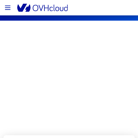
OVHcloud Bare Metal Cloud Status
Subscribe
[BHS4][Dedicated Servers] - Rows 
T04C/T04D Incident Notification
Resolved
We had an incident on Dedicated Servers 
offer in rows T04C/T04D which has now been 
resolved.