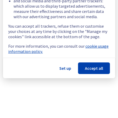
and social media and third-party partner trackers:
Here are some supplementary details :
which allow us to display targeted advertisements,
measure their effectiveness and share certain data
Start time :
 08/05/2026 22:51 UTC
with our advertising partners and social media.
End time :
 08/05/2026 22:54 UTC
Impacted Service(s) :
 Some servers in the 
You can accept all trackers, refuse them or customise
specified racks were no longer able to 
your choices at any time by clicking on the "Manage my
access the public network.
cookies" link accessible at the bottom of the page.
Customers Impact :
 Some customers were 
For more information, you can consult our
cookie usage
temporarily unable to access their servers 
information policy.
via public network located on the specified 
racks.
Root Cause :
 This incident was caused by a 
Set up
Accept all
network equipment issue.
We thank you for your understanding and 
patience throughout this incident.
Posted
3
months ago.
May
08
,
2026
-
23:47
UTC
This incident affected: Dedicated Servers || Network (BHS).
Powered by Atlassian Statuspage