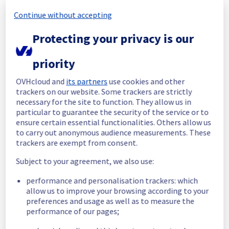
Continue without accepting
Here is the list of impacted racks :
- T04C28
Protecting your privacy is our
- T04C29
- T04C30
priority
- T04C31
- T04C32
OVHcloud and
its partners
use cookies and other
- T04D18
trackers on our website. Some trackers are strictly
- T04D19
necessary for the site to function. They allow us in
- T04D20
particular to guarantee the security of the service or to
- T04D21
ensure certain essential functionalities. Others allow us
- T04D22
to carry out anonymous audience measurements. These
- T04D23
trackers are exempt from consent.
- T04D24
- T04D25
Subject to your agreement, we also use:
- T04D26
- T04D27
performance and personalisation trackers: which
- T04D28
allow us to improve your browsing according to your
preferences and usage as well as to measure the
- T04D29
performance of our pages;
- T04D31