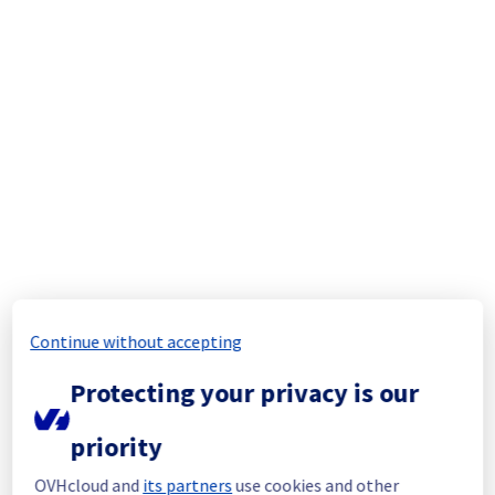
resolved.
Start time :
 25/08/2025 02:16 UTC
End time :
 25/08/2025 11:33 UTC
Root Cause :
 A service disruption occured 
due to an unexpected infrastructure 
malfunction.
We apologize for any inconvenience caused 
and appreciate your understanding.
Posted
1
year ago.
Aug
25
,
2025
-
11:40
UTC
Update
The incident is still ongoing. We would like to 
Continue without accepting
assure you that we are doing our utmost to 
resolve this situation as quickly as possible.
Protecting your privacy is our
Update :
 Some instances are getting 
priority
operational again.
OVHcloud and
its partners
use cookies and other
As soon as the situation evolves or the 