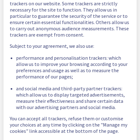
trackers on our website. Some trackers are strictly
incident is resolved, we will keep you 
necessary for the site to function. They allow us in
informed.
particular to guarantee the security of the service or to
ensure certain essential functionalities. Others allow us
Thank you for your understanding
to carry out anonymous audience measurements. These
Posted
1
year ago.
Aug
25
,
2025
-
08:33
UTC
trackers are exempt from consent.
Update
Subject to your agreement, we also use:
The incident is still ongoing. We would like to 
performance and personalisation trackers: which
assure you that we are doing our utmost to 
allow us to improve your browsing according to your
resolve this situation as quickly as possible.
preferences and usage as well as to measure the
performance of our pages;
As soon as the situation evolves or the 
and social media and third-party partner trackers:
incident is resolved, we will keep you 
which allow us to display targeted advertisements,
informed.
measure their effectiveness and share certain data
with our advertising partners and social media.
Thank you for your understanding
Posted
1
year ago.
Aug
25
,
2025
-
05:16
UTC
You can accept all trackers, refuse them or customise
your choices at any time by clicking on the "Manage my
Identified
cookies" link accessible at the bottom of the page.
We have determined the origin of the 