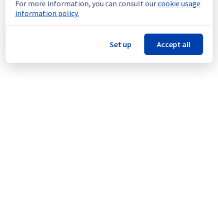
For more information, you can consult our
cookie usage
incident affecting our Virtual Private Servers 
information policy.
offering on the region GRA4.
Here is detail for this incident :
Set up
Accept all
Start time :
 25/08/2025 02:16 UTC
Impacted Service(s) :
 Some instances are 
temporarily unavailable.
Customers Impact :
 Customers are 
temporarily unable to access and use their 
instances located in the specified region.
Root Cause :
 This incident is caused by a 
cooling system issue.
Ongoing Actions :
 The incident has been 
identified and our teams are mobilised to 
restore service as quickly as possible.
We will keep you updated on the progress 
and resolution.
We apologize for any inconvenience caused 
and appreciate your understanding.
Posted
1
year ago.
Aug
25
,
2025
-
03:01
UTC