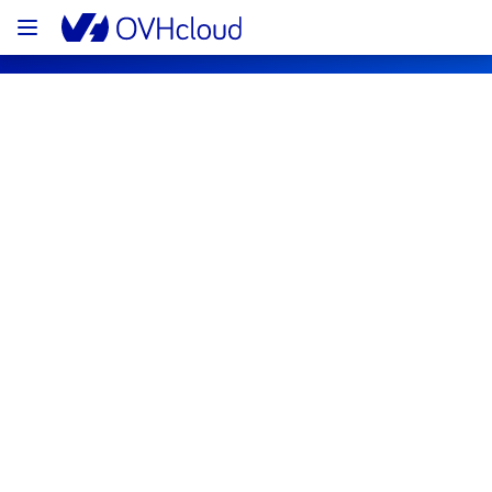
OVHcloud Bare Metal Cloud Status
Subscribe
[GRA4][Virtual Private Servers] - 
Instances incident notification
Resolved
We are pleased to inform you that the 
incident affecting our Virtual Private Servers 
offering on the region GRA4 has been 