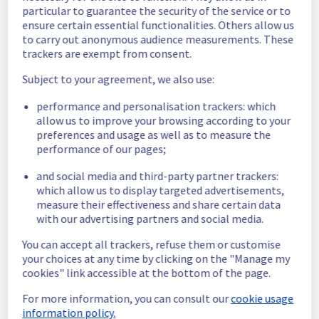
offer which has now been resolved.
particular to guarantee the security of the service or to
ensure certain essential functionalities. Others allow us
Here are some supplementary details :
to carry out anonymous audience measurements. These
trackers are exempt from consent.
Start time :
 31/05/2026 04:20 UTC
Subject to your agreement, we also use:
End time :
 31/05/2026 04:25 UTC
Impacted Service(s) :
 Servers in the 
performance and personalisation trackers: which
specified racks were no longer able to 
allow us to improve your browsing according to your
access the public network.
preferences and usage as well as to measure the
Customers Impact :
 Customers were 
performance of our pages;
temporarily unable to access their servers 
via public network located on the specified 
and social media and third-party partner trackers:
racks.
which allow us to display targeted advertisements,
Root Cause :
 This incident was caused by a 
measure their effectiveness and share certain data
network equipment issue.
with our advertising partners and social media.
We thank you for your understanding and 
You can accept all trackers, refuse them or customise
your choices at any time by clicking on the "Manage my
patience throughout this incident.
cookies" link accessible at the bottom of the page.
Posted
2
months ago.
May
31
,
2026
-
04:43
UTC
For more information, you can consult our
cookie usage
This incident affected: Dedicated Servers || Network (GRA).
information policy.