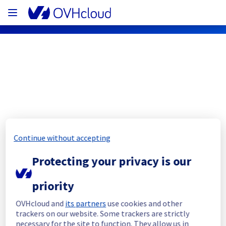
OVHcloud Bare Metal Cloud Status
Subscribe
Continue without accepting
[RBX3][Dedicated Servers] - Racks 
Protecting your privacy is our
41G07 / 41G06 / 41F02 / 41H06 Incident 
Notification
priority
Resolved
OVHcloud and
its partners
use cookies and other
trackers on our website. Some trackers are strictly
We had an incident on Dedicated Servers 
necessary for the site to function. They allow us in