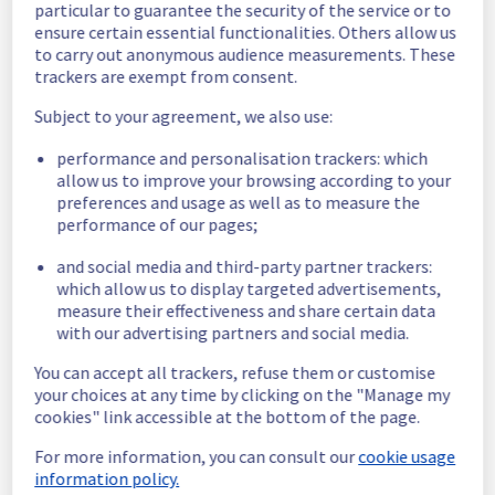
particular to guarantee the security of the service or to
ensure certain essential functionalities. Others allow us
Here are some supplementary details :
to carry out anonymous audience measurements. These
trackers are exempt from consent.
Start time :
 28/05/2026 13:56 UTC
End time :
 28/05/2026 14:02 UTC
Subject to your agreement, we also use:
Impacted Service(s) :
 Servers in the rack 
46J28 were no longer able to access the 
performance and personalisation trackers: which
public network.
allow us to improve your browsing according to your
preferences and usage as well as to measure the
Customers Impact :
 Customers were 
performance of our pages;
temporarily unable to access their servers 
via public network located on the specified 
and social media and third-party partner trackers:
rack.
which allow us to display targeted advertisements,
Root Cause :
 This incident was caused by a 
measure their effectiveness and share certain data
network equipment issue.
with our advertising partners and social media.
We thank you for your understanding and 
You can accept all trackers, refuse them or customise
patience throughout this incident.
your choices at any time by clicking on the "Manage my
Posted
2
months ago.
May
28
,
2026
-
14:12
UTC
cookies" link accessible at the bottom of the page.
This incident affected: Dedicated Servers || Network (RBX).
For more information, you can consult our
cookie usage
information policy.