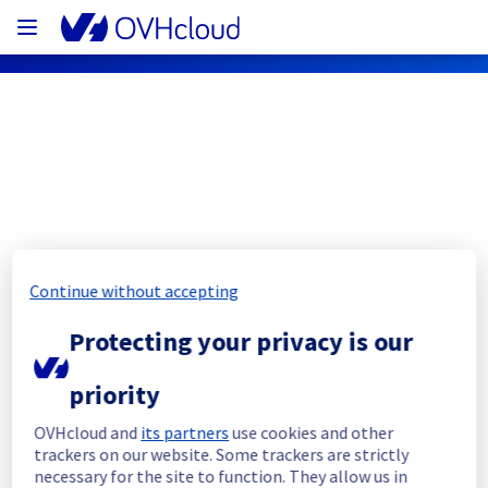
OVHcloud Bare Metal Cloud Status
Subscribe
Continue without accepting
[RBX6][Dedicated Servers] - Rack 
Protecting your privacy is our
46J28 Incident Notification
priority
Resolved
OVHcloud and
its partners
use cookies and other
We had an incident on Dedicated Servers 
trackers on our website. Some trackers are strictly
offer in the rack 46J28 which has now been 
necessary for the site to function. They allow us in
resolved.