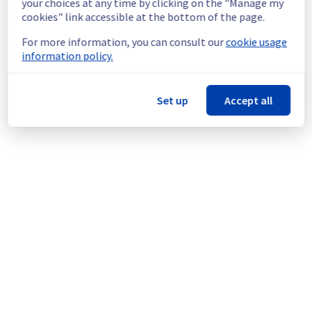
your choices at any time by clicking on the "Manage my
doing a maintenance on a network 
cookies" link accessible at the bottom of the page.
equipment located in rack E103C17.
For more information, you can consult our
cookie usage
Thank you for your understanding.
information policy.
Posted
11
months ago.
Sep
22
,
2025
-
22:29
UTC
This scheduled maintenance affected: Dedicated Servers ||
Set up
Accept all
Network (ERI).
Powered by Atlassian Statuspage
Current Status
←
© Copyright 1999-
OVHcloud
Legal notices
Contracts
Data Protection
About OVHcloud