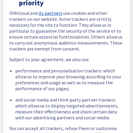
priority
In progress
OVHcloud and
its partners
use cookies and other
trackers on our website. Some trackers are strictly
Scheduled maintenance is currently in 
necessary for the site to function. They allow us in
progress. We will provide updates as 
particular to guarantee the security of the service or to
necessary.
ensure certain essential functionalities. Others allow us
Posted
11
months ago.
Sep
22
,
2025
-
22:30
UTC
to carry out anonymous audience measurements. These
trackers are exempt from consent.
Scheduled
Subject to your agreement, we also use:
As part of our continuous improvement plan, 
maintenance is scheduled on our Dedicated 
performance and personalisation trackers: which
Servers offer on rack E103C17.
allow us to improve your browsing according to your
preferences and usage as well as to measure the
This may temporarily affect availability.
performance of our pages;
Start time: 
 22/09/2025 22:30 UTC
End time: 
 22/09/2025 23:30 UTC
and social media and third-party partner trackers:
Service impact: 
 Public network will be 
which allow us to display targeted advertisements,
measure their effectiveness and share certain data
temporarily unavailable for servers in the 
with our advertising partners and social media.
specified rack during the maintenance.
Service improvement: 
 As part of our 
You can accept all trackers, refuse them or customise
continuous improvement policy, we will be 